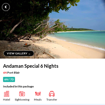
VIEW GALLERY →
VIEW GALLERY →
Andaman Special 6 Nights
6N
Port Blair
6N / 7D
Included in this package
Hotel
Sightseeing
Meals
Transfer