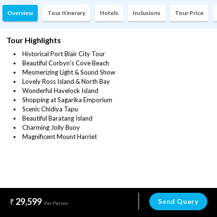
Overview
Tour Itinerary
Hotels
Inclusions
Tour Price
Tour Highlights
Historical Port Blair City Tour
Beautiful Corbyn's Cove Beach
Mesmerizing Light & Sound Show
Lovely Ross Island & North Bay
Wonderful Havelock Island
Shopping at Sagarika Emporium
Scenic Chidiya Tapu
Beautiful Baratang Island
Charming Jolly Buoy
Magnificent Mount Harriet
29,599
Send Query
Per Person