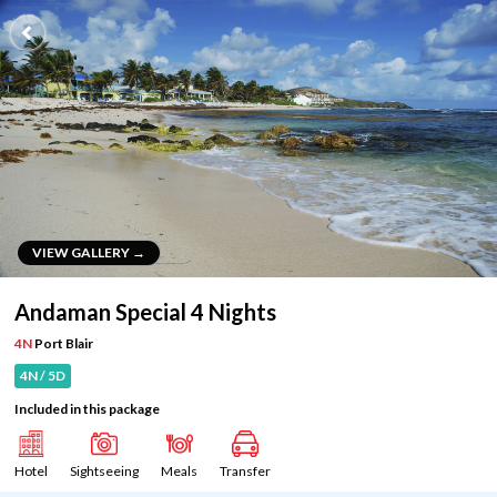
VIEW GALLERY →
VIEW GALLERY →
Andaman Special 4 Nights
4N
Port Blair
4N / 5D
Included in this package
Hotel
Sightseeing
Meals
Transfer