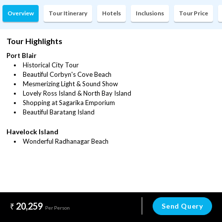
Overview
Tour Itinerary
Hotels
Inclusions
Tour Price
Tour Highlights
Port Blair
Historical City Tour
Beautiful Corbyn's Cove Beach
Mesmerizing Light & Sound Show
Lovely Ross Island & North Bay Island
Shopping at Sagarika Emporium
Beautiful Baratang Island
Havelock Island
Wonderful Radhanagar Beach
20,259
Send Query
Per Person