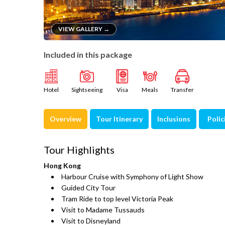
VIEW GALLERY →
Included in this package
Hotel
Sightseeing
Visa
Meals
Transfer
Overview
Tour Itinerary
Inclusions
Polic
Tour Highlights
Hong Kong
Harbour Cruise with Symphony of Light Show
Guided City Tour
Tram Ride to top level Victoria Peak
Visit to Madame Tussauds
Visit to Disneyland