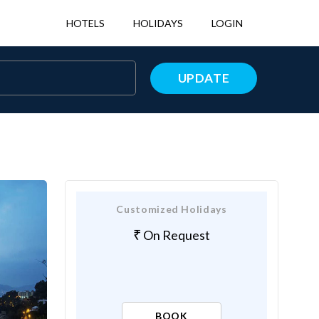
HOTELS
HOLIDAYS
LOGIN
UPDATE
Customized Holidays
On Request
BOOK