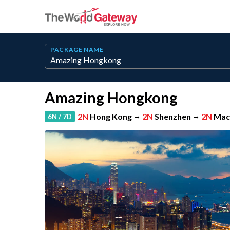
PACKAGE NAME
Amazing Hongkong
2N
Hong Kong
→
2N
Shenzhen
→
2N
Mac
6N / 7D