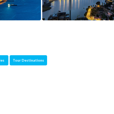
ies
Tour Destinations