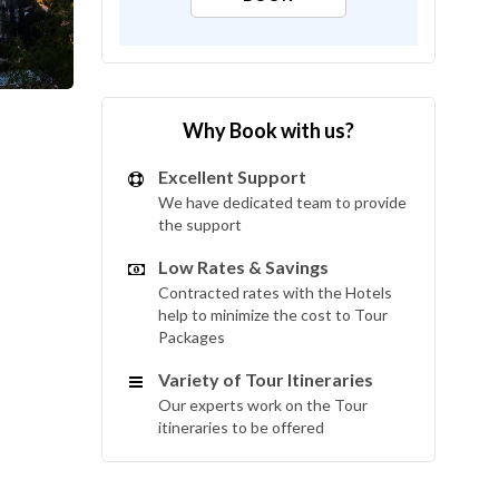
Why Book with us?
Excellent Support
We have dedicated team to provide
the support
Low Rates & Savings
Contracted rates with the Hotels
help to minimize the cost to Tour
Packages
Variety of Tour Itineraries
Our experts work on the Tour
itineraries to be offered