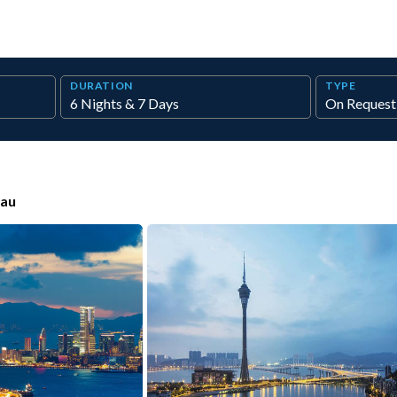
DURATION
TYPE
au