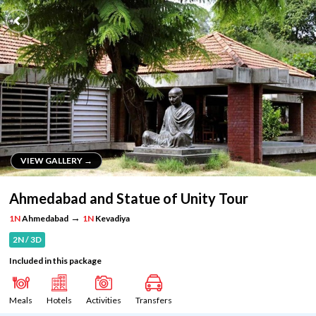
VIEW GALLERY →
VIEW GALLERY →
Ahmedabad and Statue of Unity Tour
→
1N
Ahmedabad
1N
Kevadiya
2N / 3D
Included in this package
Meals
Hotels
Activities
Transfers