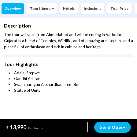
Overview
Tour Itinerary
Hotels
Inclusions
Tour Price
Description
The tour will start from Ahmedabad and will be ending in Vadodara.
Gujarat is a blend of Temples, Wildlife, and of amazing architecture and a
place full of enthusiasm and rich in culture and heritage.
Tour Highlights
Adalaj Stepwell
Gandhi Ashram
Swaminarayan Akshardham Temple
Statue of Unity
13,990
Send Query
Per Person